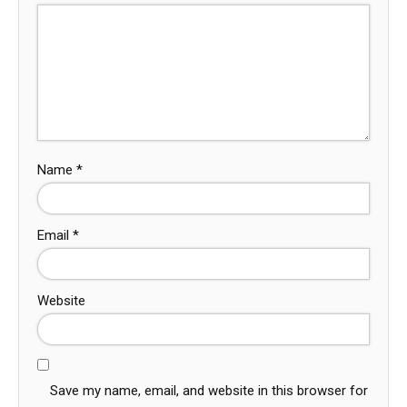
Name
*
Email
*
Website
Save my name, email, and website in this browser for