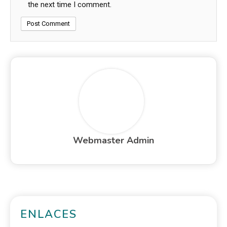
the next time I comment.
Webmaster Admin
ENLACES