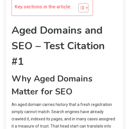
Key sections in the article:
Aged Domains and
SEO – Test Citation
#1
Why Aged Domains
Matter for SEO
An aged domain carries history that a fresh registration
simply cannot match. Search engines have already
crawled it, indexed its pages, and in many cases assigned
it a measure of trust. That head start can translate into