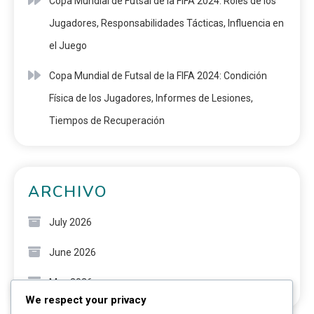
Copa Mundial de Futsal de la FIFA 2024: Roles de los
Jugadores, Responsabilidades Tácticas, Influencia en
el Juego
Copa Mundial de Futsal de la FIFA 2024: Condición
Física de los Jugadores, Informes de Lesiones,
Tiempos de Recuperación
ARCHIVO
July 2026
June 2026
May 2026
We respect your privacy