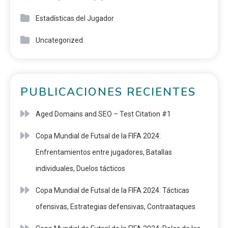
Estadísticas del Jugador
Uncategorized
PUBLICACIONES RECIENTES
Aged Domains and SEO – Test Citation #1
Copa Mundial de Futsal de la FIFA 2024:
Enfrentamientos entre jugadores, Batallas
individuales, Duelos tácticos
Copa Mundial de Futsal de la FIFA 2024: Tácticas
ofensivas, Estrategias defensivas, Contraataques