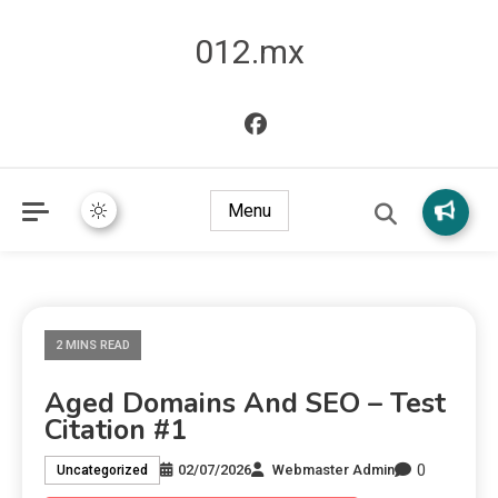
012.mx
Menu
2 MINS READ
Aged Domains And SEO – Test
Citation #1
0
02/07/2026
Webmaster Admin
Uncategorized