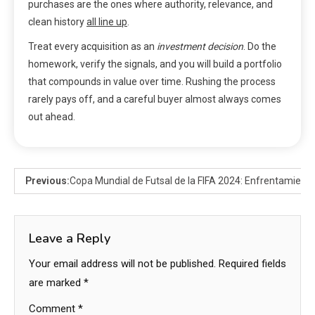
purchases are the ones where authority, relevance, and
clean history
all line up
.
Treat every acquisition as an
investment decision
. Do the
homework, verify the signals, and you will build a portfolio
that compounds in value over time. Rushing the process
rarely pays off, and a careful buyer almost always comes
out ahead.
Previous:
Copa Mundial de Futsal de la FIFA 2024: Enfrentamientos
Leave a Reply
Your email address will not be published.
Required fields
are marked
*
Comment
*