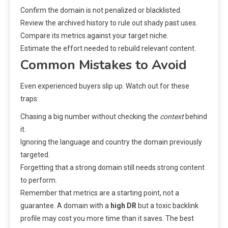
Confirm the domain is not penalized or blacklisted.
Review the archived history to rule out shady past uses.
Compare its metrics against your target niche.
Estimate the effort needed to rebuild relevant content.
Common Mistakes to Avoid
Even experienced buyers slip up. Watch out for these
traps:
Chasing a big number without checking the
context
behind
it.
Ignoring the language and country the domain previously
targeted.
Forgetting that a strong domain still needs strong content
to perform.
Remember that metrics are a starting point, not a
guarantee. A domain with a
high DR
but a toxic backlink
profile may cost you more time than it saves. The best