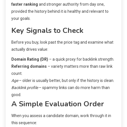
faster ranking
and stronger authority from day one,
provided the history behind it is healthy and relevant to
your goals.
Key Signals to Check
Before you buy, look past the price tag and examine what
actually drives value:
Domain Rating (DR)
– a quick proxy for backlink strength.
Referring domains
– variety matters more than raw link
count.
Age
– older is usually better, but only if the history is clean.
Backlink profile
– spammy links can do more harm than
good.
A Simple Evaluation Order
When you assess a candidate domain, work through it in
this sequence: