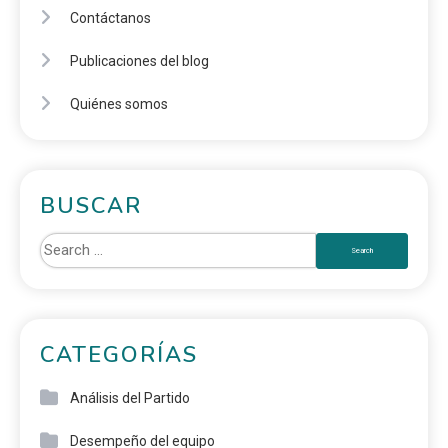
Contáctanos
Publicaciones del blog
Quiénes somos
BUSCAR
CATEGORÍAS
Análisis del Partido
Desempeño del equipo